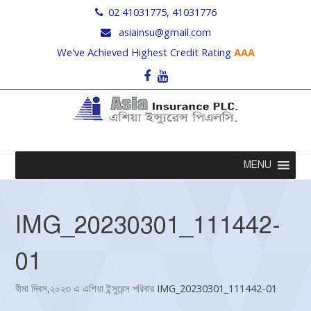
02 41031775, 41031776
asiainsu@gmail.com
We've Achieved Highest Credit Rating
AAA
Facebook
Youtube
MENU
IMG_20230301_111442-
01
বীমা দিবস,২০২৩ এ এশিয়া ইন্সুরেন্স পরিবার
IMG_20230301_111442-01