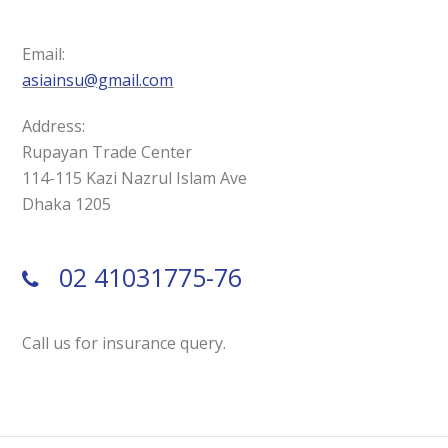
Email:
asiainsu@gmail.com
Address:
Rupayan Trade Center
114-115 Kazi Nazrul Islam Ave
Dhaka 1205
02 41031775-76
Call us for insurance query.