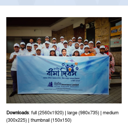
Downloads
:
full (2560x1920)
|
large (980x735)
|
medium
(300x225)
|
thumbnail (150x150)