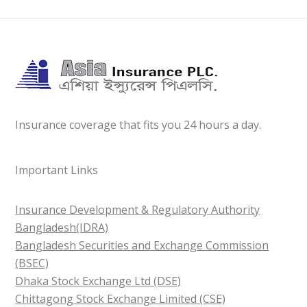
Insurance coverage that fits you 24 hours a day.
Important Links
Insurance Development & Regulatory Authority
Bangladesh(IDRA)
Bangladesh Securities and Exchange Commission
(BSEC)
Dhaka Stock Exchange Ltd (DSE)
Chittagong Stock Exchange Limited (CSE)